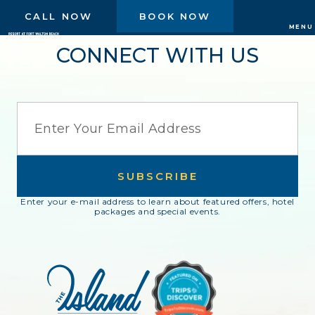
CALL NOW
BOOK NOW
MENU
CONNECT WITH US
EMAIL
SUBSCRIBE
Enter your e-mail address to learn about featured offers, hotel
packages and special events.