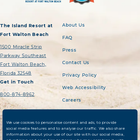
About Us
The Island Resort at
Fort Walton Beach
FAQ
1500 Miracle Strip
Press
Parkway Southeast
Contact Us
Fort Walton Beach,
Florida 32548
Privacy Policy
Get in Touch
Web Accessibility
800-874-8962
Careers
Sitemap
We use cookies to personalise content and ads, to provide
Do Not Sell or Share
social media features and to analyse our traffic. We also share
My Personal
information about your use of our site with our social media,