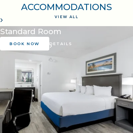
ACCOMMODATIONS
VIEW ALL
Standard Room
BOOK NOW
DETAILS