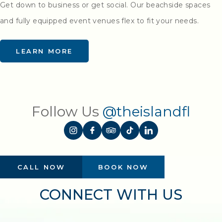
Get down to business or get social. Our beachside spaces
and fully equipped event venues flex to fit your needs.
LEARN MORE
Follow Us
@theislandfl
CALL NOW
BOOK NOW
CONNECT WITH US