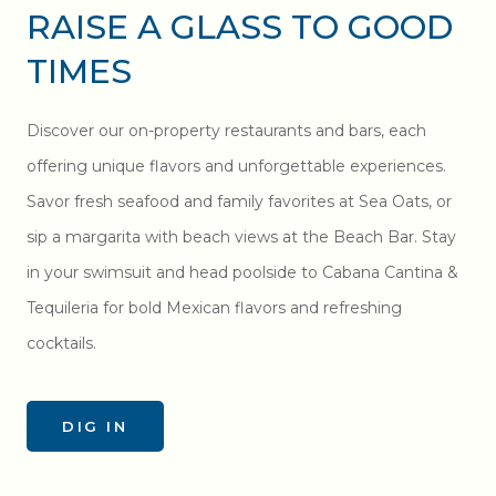
RAISE A GLASS TO GOOD
TIMES
Discover our on-property restaurants and bars, each
offering unique flavors and unforgettable experiences.
Savor fresh seafood and family favorites at Sea Oats, or
sip a margarita with beach views at the Beach Bar. Stay
in your swimsuit and head poolside to Cabana Cantina &
Tequileria for bold Mexican flavors and refreshing
cocktails.
DIG IN