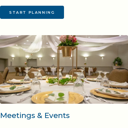
START PLANNING
Meetings & Events