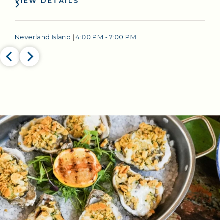
VIEW DETAILS
Neverland Island
|
4:00 PM - 7:00 PM