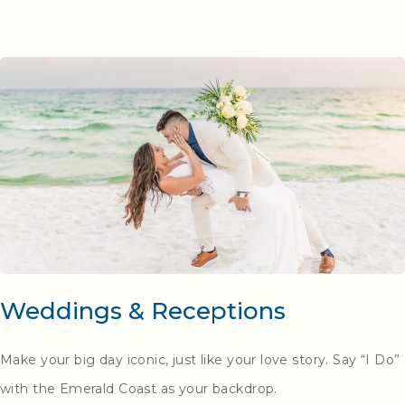
Weddings & Receptions
Make your big day iconic, just like your love story. Say “I Do”
with the
Emerald Coast
as your backdrop.