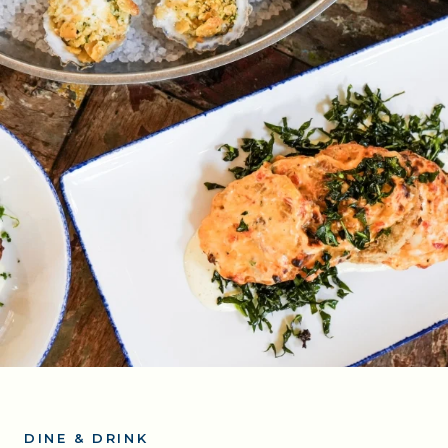
DINE & DRINK