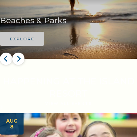
Beaches & Parks
EXPLORE
HAPPENING AT THE ISLAND
RESORT
VIEW ALL EVENTS
AUG
8