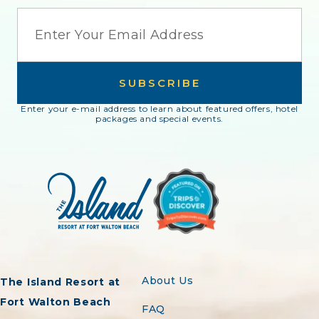
EMAIL
SUBSCRIBE
Enter your e-mail address to learn about featured offers, hotel
packages and special events.
About Us
The Island Resort at
Fort Walton Beach
FAQ