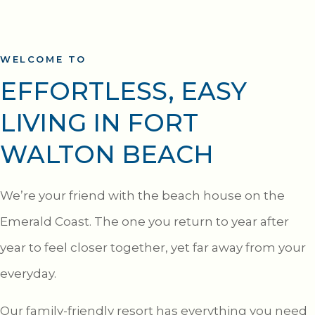
WELCOME TO
EFFORTLESS, EASY
LIVING IN FORT
WALTON BEACH
We’re your friend with the beach house on the
Emerald Coast. The one you return to year after
year to feel closer together, yet far away from your
everyday.
Our family-friendly resort has everything you need