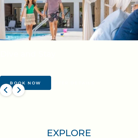
Dive and Stay
BOOK NOW
OFFER DETAILS
EXPLORE