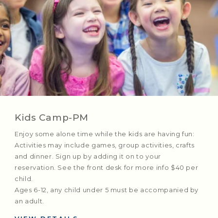
Kids Camp-PM
Enjoy some alone time while the kids are having fun:
Activities may include games, group activities, crafts
and dinner. Sign up by adding it on to your
reservation. See the front desk for more info $40 per
child.
Ages 6-12, any child under 5 must be accompanied by
an adult.