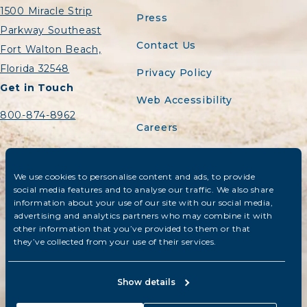
1500 Miracle Strip
Press
Parkway Southeast
Contact Us
Fort Walton Beach,
Florida 32548
Privacy Policy
Get in Touch
Web Accessibility
800-874-8962
Careers
Sitemap
We use cookies to personalise content and ads, to provide
Do Not Sell or Share
social media features and to analyse our traffic. We also share
My Personal
information about your use of our site with our social media,
Information
advertising and analytics partners who may combine it with
other information that you’ve provided to them or that
they’ve collected from your use of their services.
© 2026 The Island Resort at Fort
Walton Beach. All rights reserved.
Show details