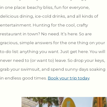
in one place: beachy bliss, fun for everyone,
delicious dining, ice-cold drinks, and all kinds of
entertainment. Hunting for the cool, crafty
restaurant in town? No need. It’s here. So are
gracious, simple answers for the one thing on your
to-do list: anything you want. Just get here. You will
never need to (or want to) leave. So drop your keys,
grab your swimsuit, and spend sunny days soaking
in endless good times.
Book your trip today
.