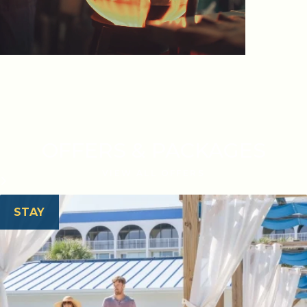
OFFERS & PACKAGES
VIEW ALL OFFERS
STAY