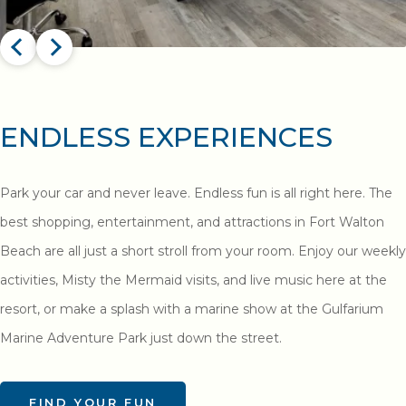
ENDLESS EXPERIENCES
Park your car and never leave. Endless fun is all right here. The
best shopping, entertainment, and attractions in Fort Walton
Beach are all just a short stroll from your room. Enjoy our weekly
activities, Misty the Mermaid visits, and live music here at the
resort, or make a splash with a marine show at the Gulfarium
Marine Adventure Park just down the street.
FIND YOUR FUN