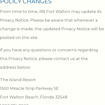
POLICY CHANGES
From time to time, RB Fort Walton may update its
Privacy Notice. Please be aware that whenever a
change is made, the updated Privacy Notice will be
posted on this site.
If you have any questions or concerns regarding
this Privacy Notice, please contact us at the
address below:
The Island Resort
1500 Miracle Strip Parkway SE
Fort Walton Beach, Florida 32548