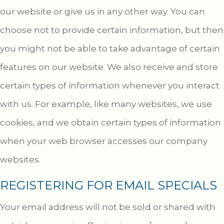
our website or give us in any other way. You can
choose not to provide certain information, but then
you might not be able to take advantage of certain
features on our website. We also receive and store
certain types of information whenever you interact
with us. For example, like many websites, we use
cookies, and we obtain certain types of information
when your web browser accesses our company
websites.
REGISTERING FOR EMAIL SPECIALS
Your email address will not be sold or shared with