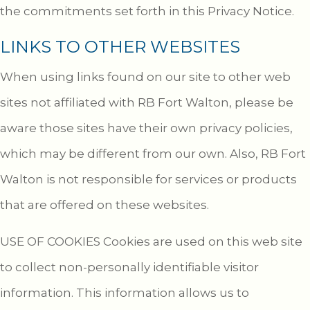
the commitments set forth in this Privacy Notice.
LINKS TO OTHER WEBSITES
When using links found on our site to other web
sites not affiliated with RB Fort Walton, please be
aware those sites have their own privacy policies,
which may be different from our own. Also, RB Fort
Walton is not responsible for services or products
that are offered on these websites.
USE OF COOKIES Cookies are used on this web site
to collect non-personally identifiable visitor
information. This information allows us to