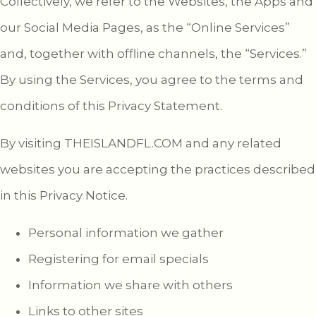
Collectively, we refer to the Websites, the Apps and
our Social Media Pages, as the “Online Services”
and, together with offline channels, the “Services.”
By using the Services, you agree to the terms and
conditions of this Privacy Statement.
By visiting THEISLANDFL.COM and any related
websites you are accepting the practices described
in this Privacy Notice.
Personal information we gather
Registering for email specials
Information we share with others
Links to other sites