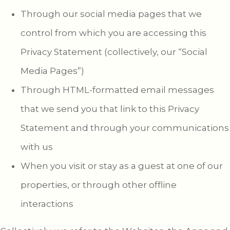
Through our social media pages that we
control from which you are accessing this
Privacy Statement (collectively, our “Social
Media Pages”)
Through HTML-formatted email messages
that we send you that link to this Privacy
Statement and through your communications
with us
When you visit or stay as a guest at one of our
properties, or through other offline
interactions