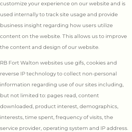
customize your experience on our website and is
used internally to track site usage and provide
business insight regarding how users utilize
content on the website. This allows us to improve
the content and design of our website.
RB Fort Walton websites use gifs, cookies and
reverse IP technology to collect non-personal
information regarding use of our sites including,
but not limited to: pages read, content
downloaded, product interest, demographics,
interests, time spent, frequency of visits, the
service provider, operating system and IP address.