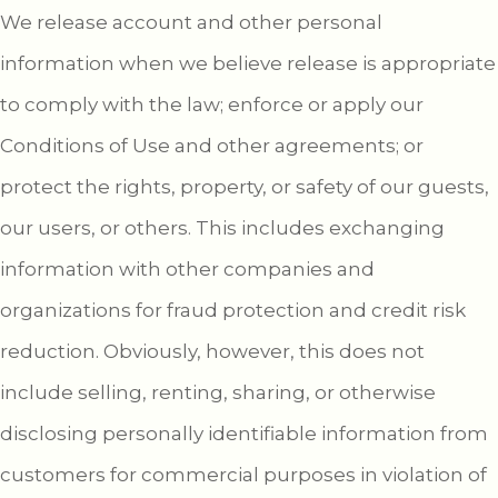
We release account and other personal
information when we believe release is appropriate
to comply with the law; enforce or apply our
Conditions of Use and other agreements; or
protect the rights, property, or safety of our guests,
our users, or others. This includes exchanging
information with other companies and
organizations for fraud protection and credit risk
reduction. Obviously, however, this does not
include selling, renting, sharing, or otherwise
disclosing personally identifiable information from
customers for commercial purposes in violation of