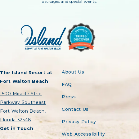
packages and special events.
About Us
The Island Resort at
Fort Walton Beach
FAQ
1500 Miracle Strip
Press
Parkway Southeast
Contact Us
Fort Walton Beach,
Florida 32548
Privacy Policy
Get in Touch
Web Accessibility