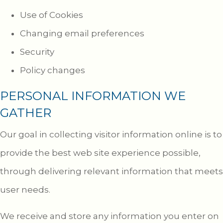
Use of Cookies
Changing email preferences
Security
Policy changes
PERSONAL INFORMATION WE
GATHER
Our goal in collecting visitor information online is to
provide the best web site experience possible,
through delivering relevant information that meets
user needs.
We receive and store any information you enter on