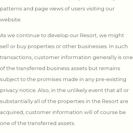
patterns and page views of users visiting our
website.
As we continue to develop our Resort, we might
sell or buy properties or other businesses. In such
transactions, customer information generally is one
of the transferred business assets but remains
subject to the promises made in any pre-existing
privacy notice. Also, in the unlikely event that all or
substantially all of the properties in the Resort are
acquired, customer information will of course be
one of the transferred assets.