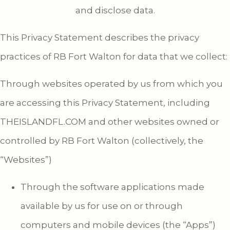
and disclose data.
This Privacy Statement describes the privacy
practices of RB Fort Walton for data that we collect:
Through websites operated by us from which you
are accessing this Privacy Statement, including
THEISLANDFL.COM and other websites owned or
controlled by RB Fort Walton (collectively, the
“Websites”)
Through the software applications made
available by us for use on or through
computers and mobile devices (the “Apps”)