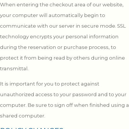
When entering the checkout area of our website,
your computer will automatically begin to
communicate with our server in secure mode. SSL
technology encrypts your personal information
during the reservation or purchase process, to
protect it from being read by others during online
transmittal.
It is important for you to protect against
unauthorized access to your password and to your
computer. Be sure to sign off when finished using a
shared computer.