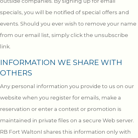
outside companies. By signing up for email
specials, you will be notified of special offers and
events. Should you ever wish to remove your name
from our email list, simply click the unsubscribe
link.
INFORMATION WE SHARE WITH
OTHERS
Any personal information you provide to us on our
website when you register for emails, make a
reservation or enter a contest or promotion is
maintained in private files on a secure Web server.
RB Fort WaltonI shares this information only with