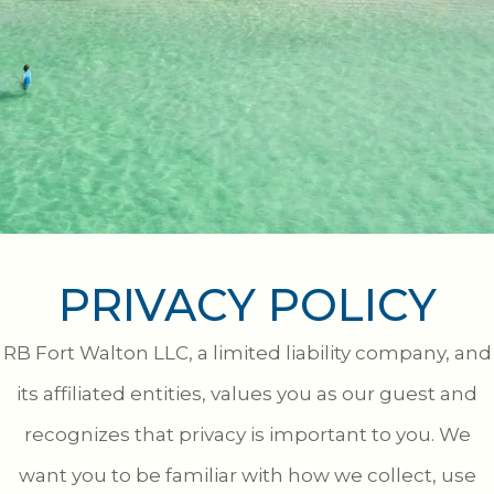
PRIVACY POLICY
RB Fort Walton LLC, a limited liability company, and
its affiliated entities, values you as our guest and
recognizes that privacy is important to you. We
want you to be familiar with how we collect, use