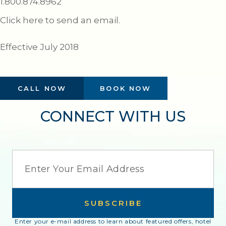
1.800.874.8962
Click here to send an email.
Effective July 2018
CALL NOW
BOOK NOW
CONNECT WITH US
EMAIL
SUBSCRIBE
Enter your e-mail address to learn about featured offers, hotel