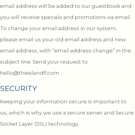
email address will be added to our guestbook and
you will receive specials and promotions via email.
To change your email address in our system,
please email us your old email address and new
email address, with “email address change” in the
subject line. Send your request to
hello@theislandfl.com
.
SECURITY
Keeping your information secure is important to
us, which is why we use a secure server and Secure
Socket Layer (SSL) technology.