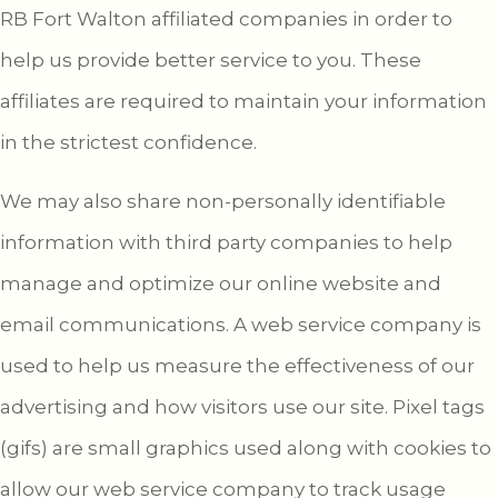
RB Fort Walton affiliated companies in order to
help us provide better service to you. These
affiliates are required to maintain your information
in the strictest confidence.
We may also share non-personally identifiable
information with third party companies to help
manage and optimize our online website and
email communications. A web service company is
used to help us measure the effectiveness of our
advertising and how visitors use our site. Pixel tags
(gifs) are small graphics used along with cookies to
allow our web service company to track usage