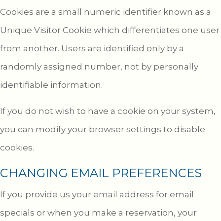
Cookies are a small numeric identifier known as a
Unique Visitor Cookie which differentiates one user
from another. Users are identified only by a
randomly assigned number, not by personally
identifiable information.
If you do not wish to have a cookie on your system,
you can modify your browser settings to disable
cookies.
CHANGING EMAIL PREFERENCES
If you provide us your email address for email
specials or when you make a reservation, your