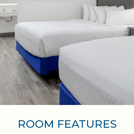
ROOM FEATURES