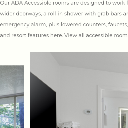
Our ADA Accessible rooms are designed to work for
wider doorways, a roll-in shower with grab bars an
emergency alarm, plus lowered counters, faucets,
and resort features here. View all accessible roo