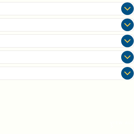
VIEW ALL