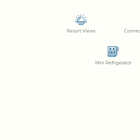
Resort Views
Conne
Mini Refrigerator