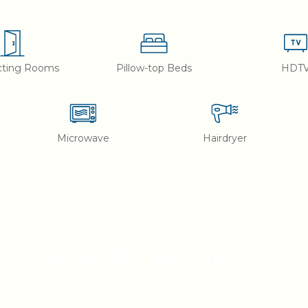
cting Rooms
Pillow-top Beds
HDT
Microwave
Hairdryer
RESORT POLICIES