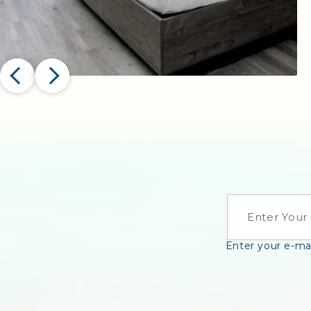
EMAIL
Enter your e-mai