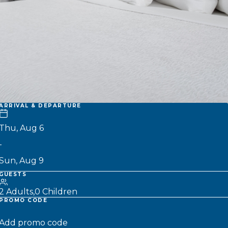
ARRIVAL & DEPARTURE
-
GUESTS
2 Adults
0 Children
PROMO CODE