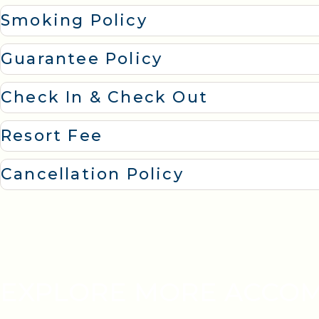
Smoking Policy
Guarantee Policy
Check In & Check Out
Resort Fee
Cancellation Policy
EXPLORE MORE ACCO