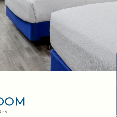
ROOM
2-4