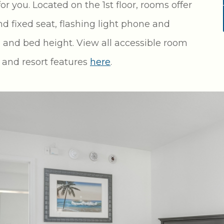
 you. Located on the 1st floor, rooms offer
d fixed seat, flashing light phone and
 and bed height. View all accessible room
m and resort features
here
.