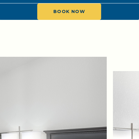
BOOK NOW