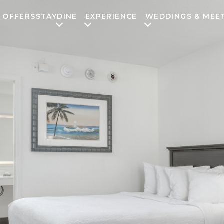
OFFERS
STAY
DINE
EXPERIENCE
WEDDINGS & MEE