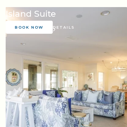
Island Suite
BOOK NOW
DETAILS