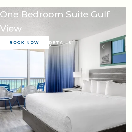
One Bedroom Suite Gulf
View
BOOK NOW
DETAILS