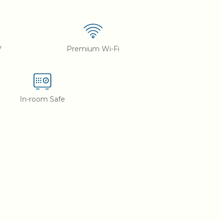
V
Premium Wi-Fi
In-room Safe