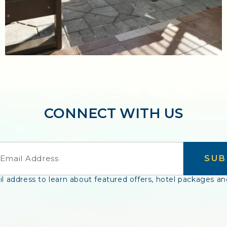
CONNECT WITH US
SUB
l address to learn about featured offers, hotel packages an