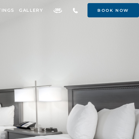
TINGS
GALLERY
BOOK NOW