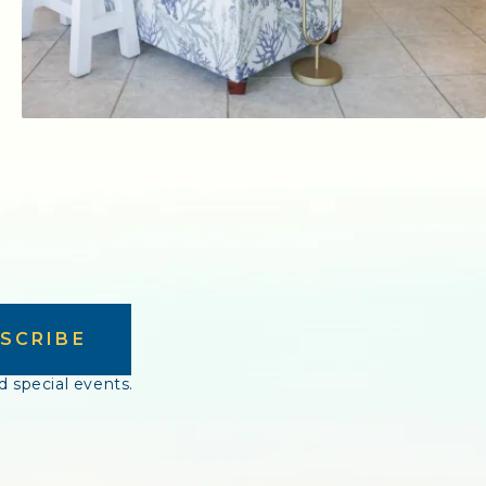
SCRIBE
d special events.