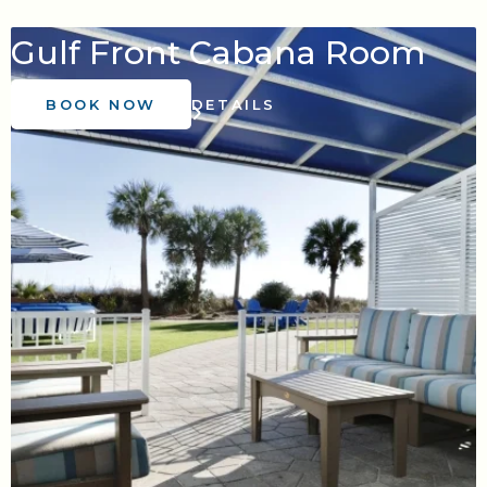
Gulf Front Cabana Room
BOOK NOW
DETAILS