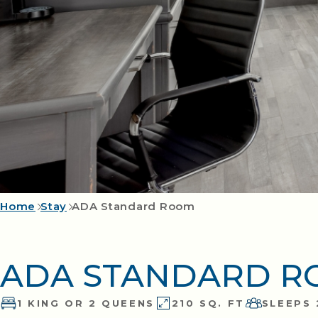
Home
Stay
ADA Standard Room
ADA STANDARD 
1 KING OR 2 QUEENS
210 SQ. FT
SLEEPS 