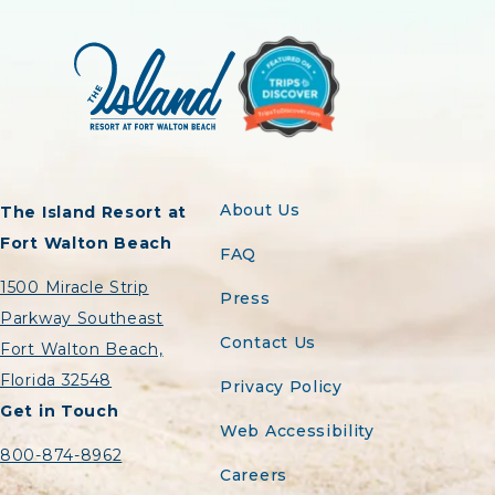
About Us
The Island Resort at
Fort Walton Beach
FAQ
1500 Miracle Strip
Press
Parkway Southeast
Contact Us
Fort Walton Beach,
Florida 32548
Privacy Policy
Get in Touch
Web Accessibility
800-874-8962
Careers