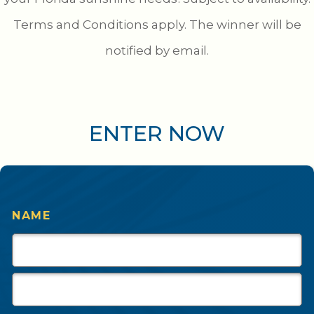
Terms and Conditions apply. The winner will be
notified by email.
ENTER NOW
NAME