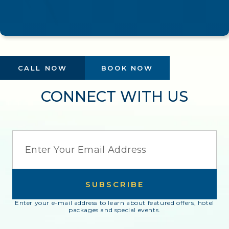
CALL NOW
BOOK NOW
CONNECT WITH US
EMAIL
SUBSCRIBE
Enter your e-mail address to learn about featured offers, hotel
packages and special events.