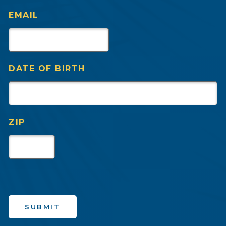
EMAIL
DATE OF BIRTH
ZIP
SUBMIT