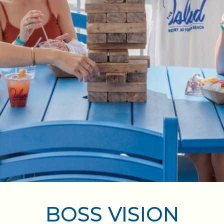
BOSS VISION