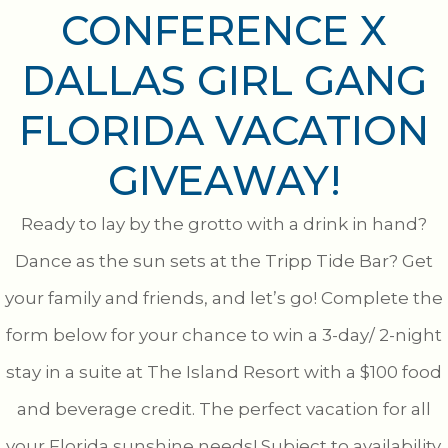
CONFERENCE X
DALLAS GIRL GANG
FLORIDA VACATION
GIVEAWAY!
Ready to lay by the grotto with a drink in hand?
Dance as the sun sets at the Tripp Tide Bar? Get
your family and friends, and let’s go! Complete the
form below for your chance to win a 3-day/ 2-night
stay in a suite at The Island Resort with a $100 food
and beverage credit. The perfect vacation for all
your Florida sunshine needs! Subject to availability.