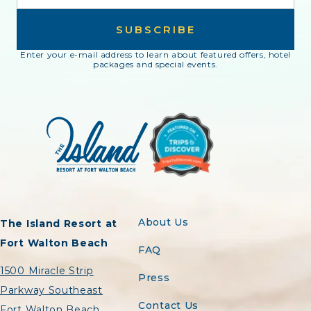
SUBSCRIBE
Enter your e-mail address to learn about featured offers, hotel
packages and special events.
About Us
The Island Resort at
Fort Walton Beach
FAQ
1500 Miracle Strip
Press
Parkway Southeast
Contact Us
Fort Walton Beach,