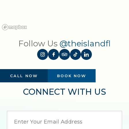
Follow Us
@theislandfl
CALL NOW
BOOK NOW
CONNECT WITH US
EMAIL