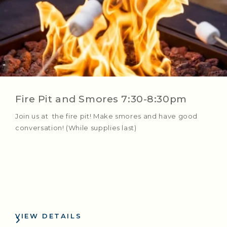
Fire Pit and Smores 7:30-8:30pm
Join us at the fire pit! Make smores and have good
conversation! (While supplies last)
VIEW DETAILS