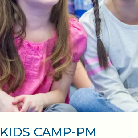
KIDS CAMP-PM