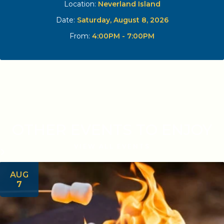
Location:
Neverland Island
Date:
Saturday, August 8, 2026
From:
4:00PM - 7:00PM
OTHER EVENTS TO ENJOY
VIEW ALL EVENTS
AUG
7