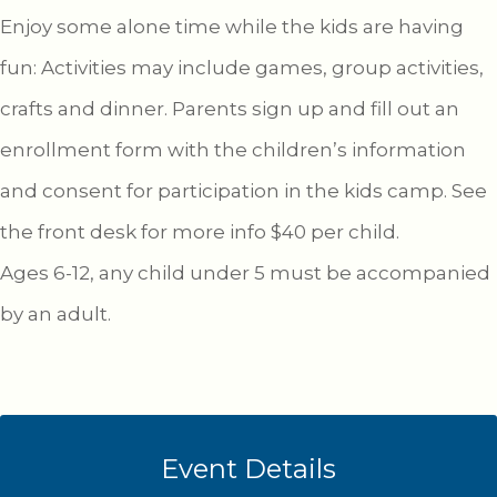
Enjoy some alone time while the kids are having
fun: Activities may include games, group activities,
crafts and dinner. Parents sign up and fill out an
enrollment form with the children’s information
and consent for participation in the kids camp. See
the front desk for more info $40 per child.
Ages 6-12, any child under 5 must be accompanied
by an adult.
Event Details