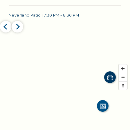
Neverland Patio
|
7:30 PM - 8:30 PM