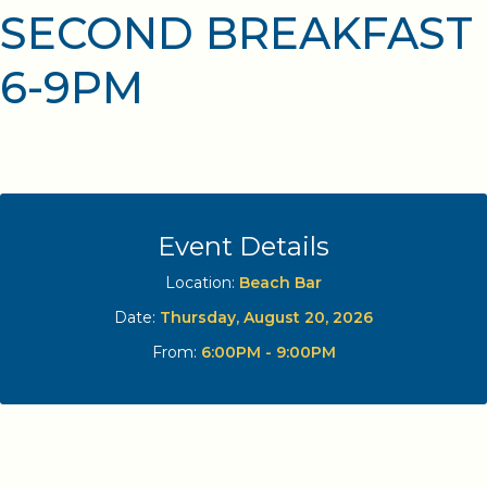
SECOND BREAKFAST
6-9PM
Event Details
Location:
Beach Bar
Date:
Thursday, August 20, 2026
From:
6:00PM - 9:00PM