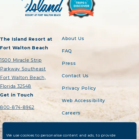
About Us
The Island Resort at
Fort Walton Beach
FAQ
1500 Miracle Strip
Press
Parkway Southeast
Contact Us
Fort Walton Beach,
Florida 32548
Privacy Policy
Get in Touch
Web Accessibility
800-874-8962
Careers
Sitemap
We use cookies to personalise content and ads, to provide
Do Not Sell or Share