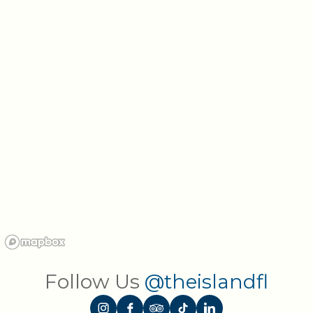
Follow Us
@theislandfl