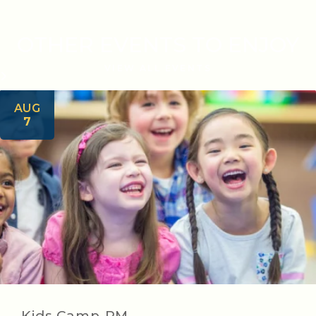
OTHER EVENTS TO ENJOY
VIEW ALL EVENTS
AUG
7
Kids Camp-PM