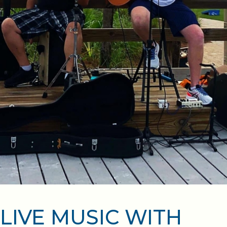
LIVE MUSIC WITH