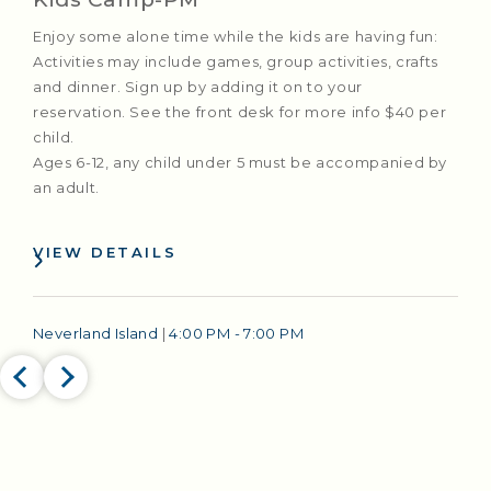
Enjoy some alone time while the kids are having fun:
Activities may include games, group activities, crafts
and dinner. Sign up by adding it on to your
reservation. See the front desk for more info $40 per
child.
Ages 6-12, any child under 5 must be accompanied by
an adult.
VIEW DETAILS
Neverland Island
|
4:00 PM - 7:00 PM