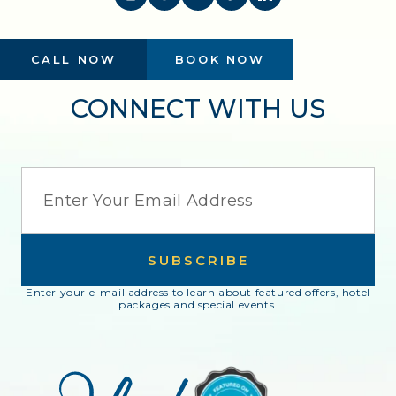
CALL NOW
BOOK NOW
CONNECT WITH US
EMAIL
SUBSCRIBE
Enter your e-mail address to learn about featured offers, hotel
packages and special events.